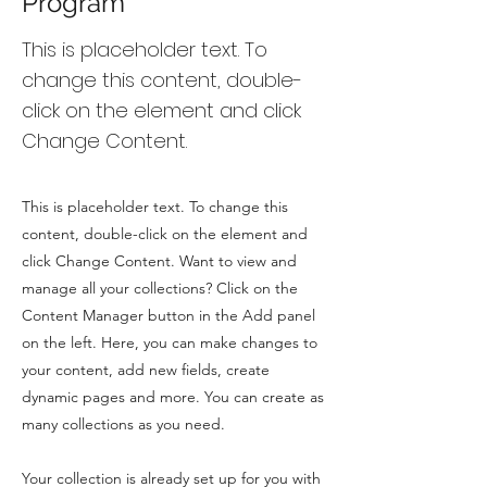
Program
This is placeholder text. To
change this content, double-
click on the element and click
Change Content.
This is placeholder text. To change this
content, double-click on the element and
click Change Content. Want to view and
manage all your collections? Click on the
Content Manager button in the Add panel
on the left. Here, you can make changes to
your content, add new fields, create
dynamic pages and more. You can create as
many collections as you need.
Your collection is already set up for you with