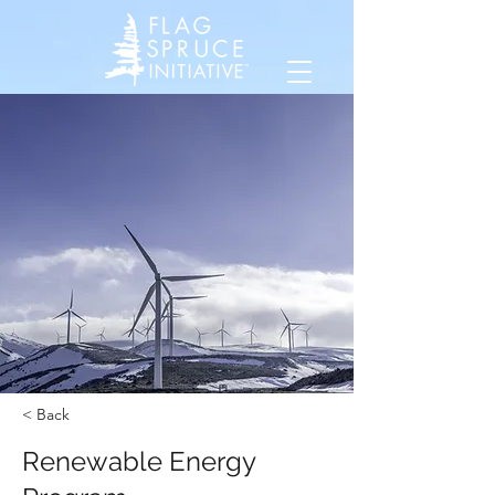
< Back
Renewable Energy