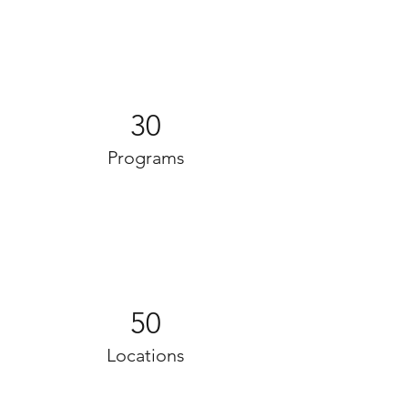
30
Programs
50
Locations