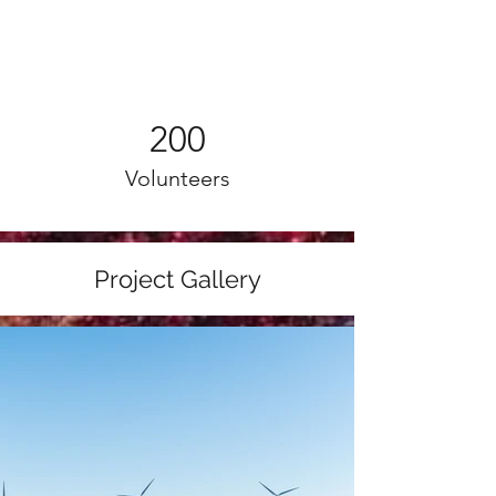
200
Volunteers
Project Gallery