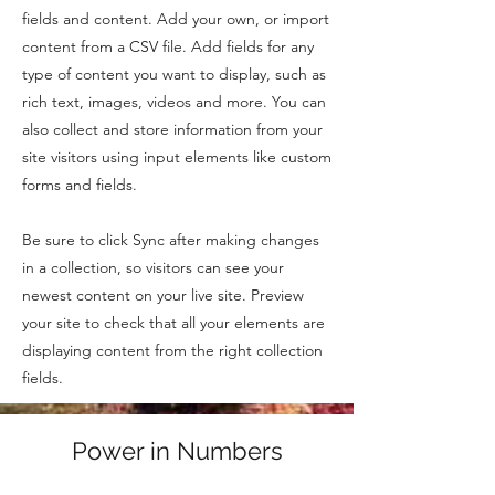
fields and content. Add your own, or import
content from a CSV file. Add fields for any
type of content you want to display, such as
rich text, images, videos and more. You can
also collect and store information from your
site visitors using input elements like custom
forms and fields.
Be sure to click Sync after making changes
in a collection, so visitors can see your
newest content on your live site. Preview
your site to check that all your elements are
displaying content from the right collection
fields.
Power in Numbers